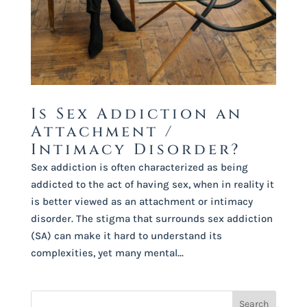
Is Sex Addiction an
Attachment /
Intimacy Disorder?
Sex addiction is often characterized as being
addicted to the act of having sex, when in reality it
is better viewed as an attachment or intimacy
disorder. The stigma that surrounds sex addiction
(SA) can make it hard to understand its
complexities, yet many mental...
Search