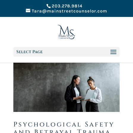
203.278.9814
Tara@mainstreetcounselor.com
Select Page
Psychological Safety
and Betrayal Trauma