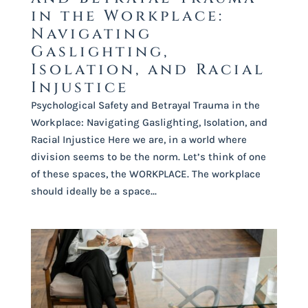
in the Workplace:
Navigating
Gaslighting,
Isolation, and Racial
Injustice
Psychological Safety and Betrayal Trauma in the
Workplace: Navigating Gaslighting, Isolation, and
Racial Injustice Here we are, in a world where
division seems to be the norm. Let’s think of one
of these spaces, the WORKPLACE. The workplace
should ideally be a space...