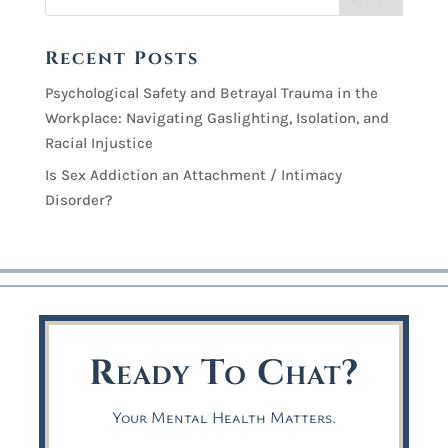
Recent Posts
Psychological Safety and Betrayal Trauma in the
Workplace: Navigating Gaslighting, Isolation, and
Racial Injustice
Is Sex Addiction an Attachment / Intimacy
Disorder?
Ready To Chat?
Your Mental Health Matters.